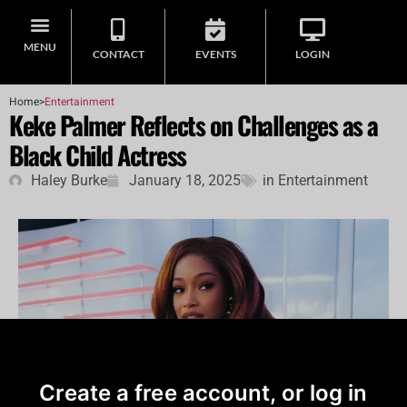
MENU
CONTACT
EVENTS
LOGIN
Home
>
Entertainment
Keke Palmer Reflects on Challenges as a
Black Child Actress
Haley Burke
January 18, 2025
in
Entertainment
Create a free account, or log in