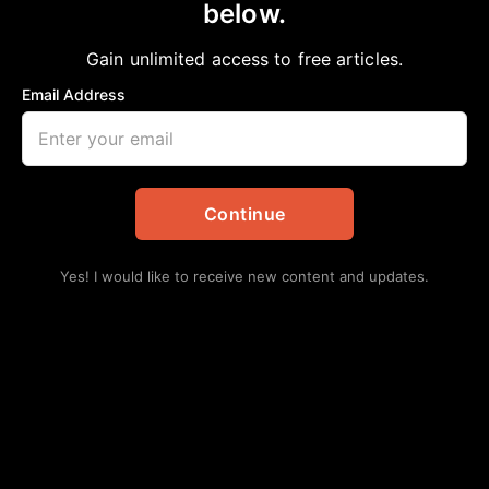
below.
Gain unlimited access to free articles.
Email Address
Continue
Yes! I would like to receive new content and updates.