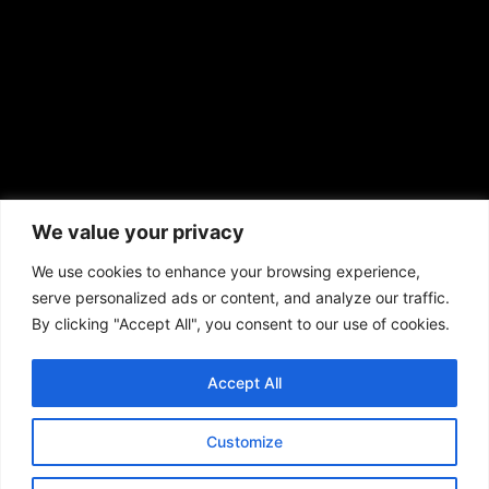
African American News & Issues
(713) 692-1892
We value your privacy
P.O. Box 41820
Houston, TX 77241
We use cookies to enhance your browsing experience,
serve personalized ads or content, and analyze our traffic.
By clicking "Accept All", you consent to our use of cookies.
Accept All
Copyright © 2026. African American News & Issues. All rights reserved.
Private Policy
|
Terms of Use
|
Customize