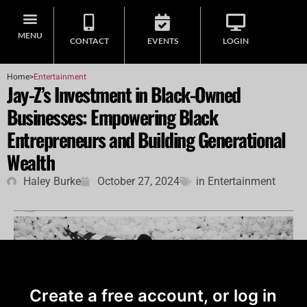
MENU
CONTACT
EVENTS
LOGIN
Home
>
Entertainment
Jay-Z’s Investment in Black-Owned
Businesses: Empowering Black
Entrepreneurs and Building Generational
Wealth
Haley Burke
October 27, 2024
in
Entertainment
Create a free account, or log in