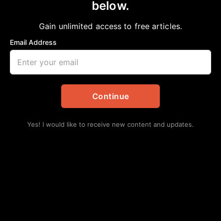
below.
Gain unlimited access to free articles.
Email Address
Continue
Yes! I would like to receive new content and updates.