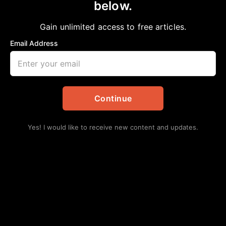
below.
Gain unlimited access to free articles.
Email Address
Continue
Yes! I would like to receive new content and updates.