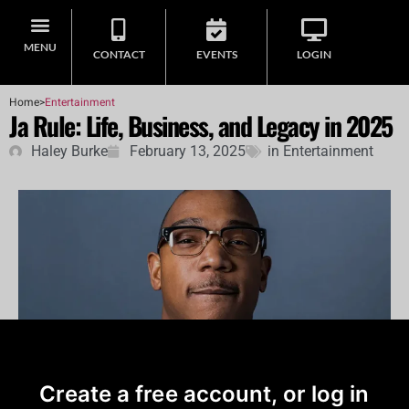
MENU
CONTACT
EVENTS
LOGIN
Home
>
Entertainment
Ja Rule: Life, Business, and Legacy in 2025
Haley Burke
February 13, 2025
in
Entertainment
Create a free account, or log in