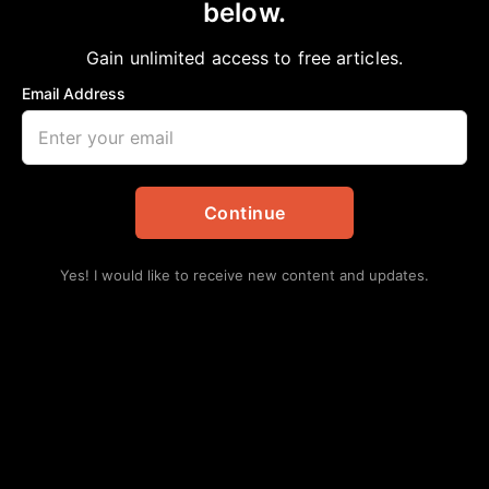
below.
Gain unlimited access to free articles.
Email Address
Continue
Yes! I would like to receive new content and updates.