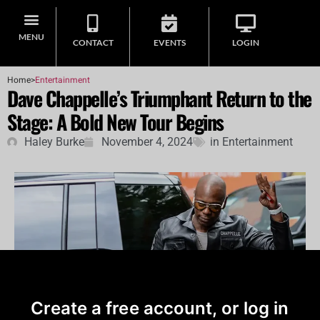
MENU
CONTACT
EVENTS
LOGIN
Home
>
Entertainment
Dave Chappelle’s Triumphant Return to the
Stage: A Bold New Tour Begins
Haley Burke
November 4, 2024
in
Entertainment
Create a free account, or log in