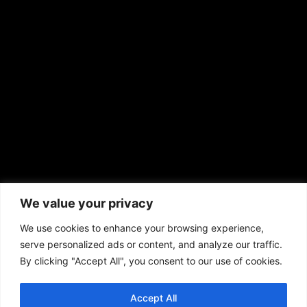
EMAIL US
sales@aframnews.com
news@aframnews.com
prod@aframnews.com
African American News & Issues
(713) 692-1892
We value your privacy
P.O. Box 41820
Houston, TX 77241
We use cookies to enhance your browsing experience,
serve personalized ads or content, and analyze our traffic.
By clicking "Accept All", you consent to our use of cookies.
Accept All