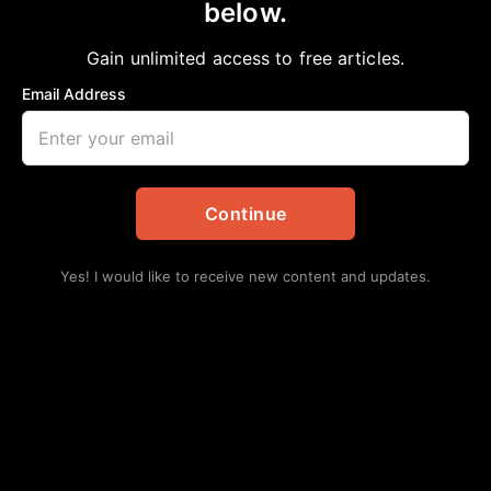
below.
Gain unlimited access to free articles.
Email Address
Continue
Yes! I would like to receive new content and updates.