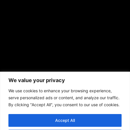
news@aframnews.com
prod@aframnews.com
African American News & Issues
(713) 692-1892
We value your privacy
P.O. Box 41820
Houston, TX 77241
We use cookies to enhance your browsing experience,
serve personalized ads or content, and analyze our traffic.
By clicking "Accept All", you consent to our use of cookies.
Accept All
Copyright © 2026. African American News & Issues. All rights reserved.