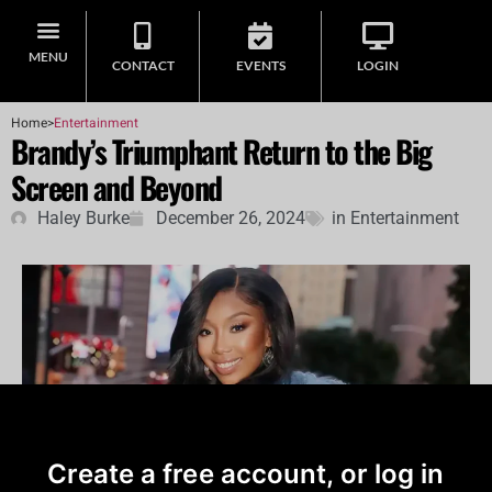
MENU
CONTACT
EVENTS
LOGIN
Home
>
Entertainment
Brandy’s Triumphant Return to the Big
Screen and Beyond
Haley Burke
December 26, 2024
in
Entertainment
Create a free account, or log in