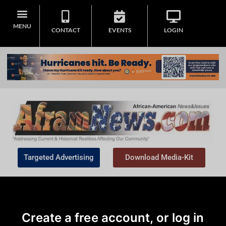
MENU
CONTACT
EVENTS
LOGIN
Targeted Advertising
Download Media-Kit
Create a free account, or log in