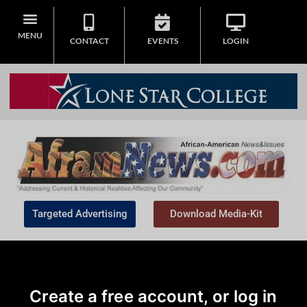
MENU
CONTACT
EVENTS
LOGIN
Targeted Advertising
Download Media-Kit
Create a free account, or log in