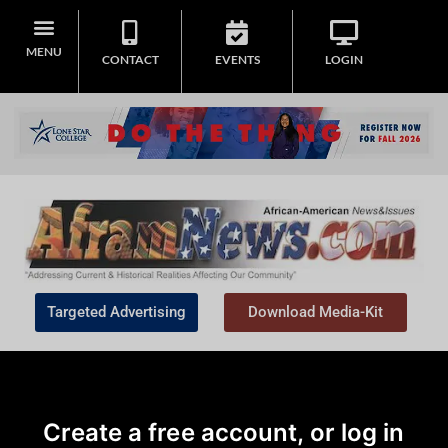
MENU
CONTACT
EVENTS
LOGIN
Targeted Advertising
Download Media-Kit
Create a free account, or log in