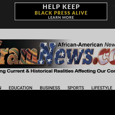
+
°
F
N
EDUCATION
BUSINESS
SPORTS
LIFESTYLE