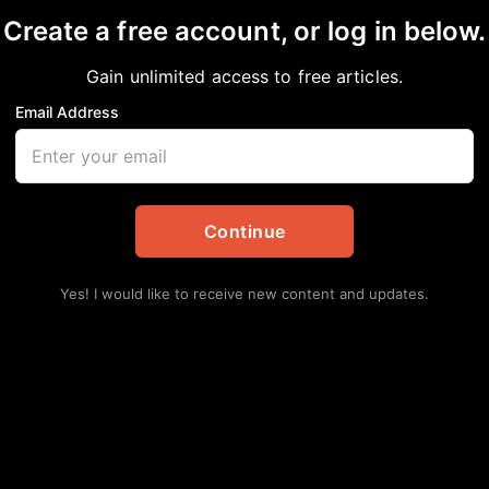
Create a free account, or log in below.
 University Receives 
Gain unlimited access to free articles.
m Philanthropist MacKe
Email Address
 Updates
,
Education
Continue
Yes! I would like to receive new content and updates.