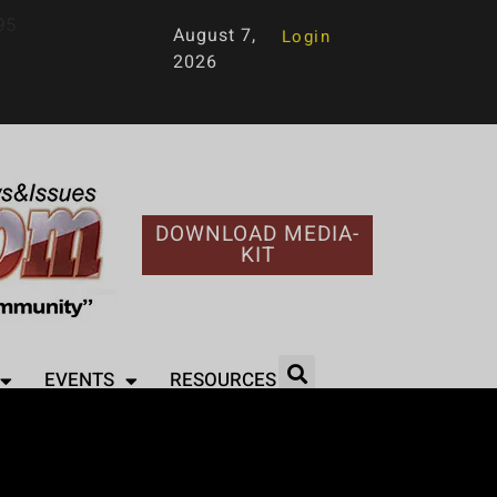
95
August 7,
Login
2026
DOWNLOAD MEDIA-
KIT
EVENTS
RESOURCES