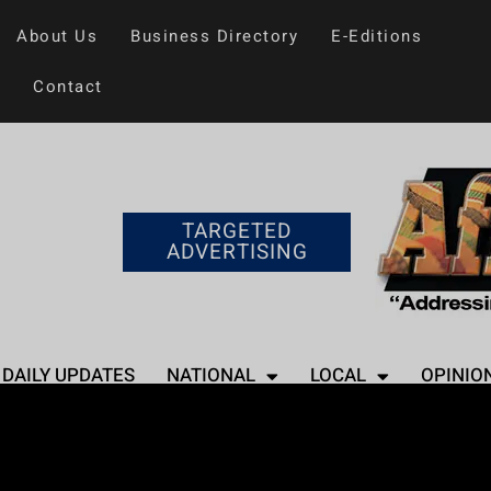
About Us
Business Directory
E-Editions
Contact
TARGETED
ADVERTISING
DAILY UPDATES
NATIONAL
LOCAL
OPINIO