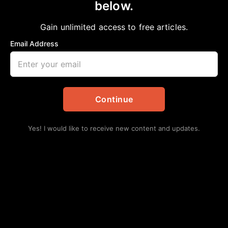
below.
Home
>
Daily Updates
|
Education
Lone Star College System’s longest-serving
Gain unlimited access to free articles.
trustee reflects on nearly 30 years of
Email Address
supporting students
aframnews
July 6, 2026
in
Daily Updates
,
Education
Continue
Yes! I would like to receive new content and updates.