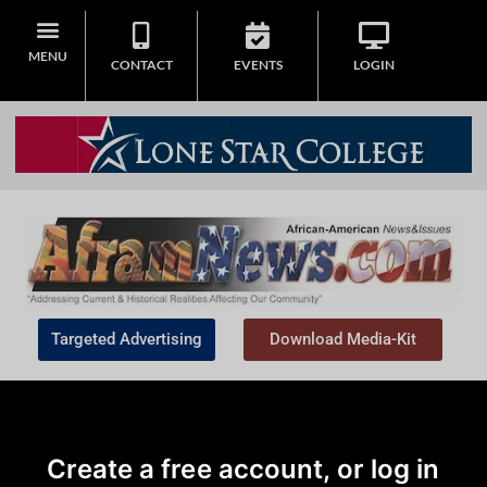
MENU
CONTACT
EVENTS
LOGIN
Targeted Advertising
Download Media-Kit
Create a free account, or log in