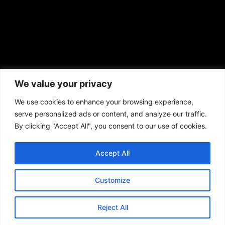
African American News & Issues
(713) 692-1892
We value your privacy
P.O. Box 41820
Houston, TX 77241
We use cookies to enhance your browsing experience,
serve personalized ads or content, and analyze our traffic.
By clicking "Accept All", you consent to our use of cookies.
Accept All
Copyright © 2026. African American News & Issues. All rights reserved.
Private Policy
|
Terms of Use
|
Customize
Reject All