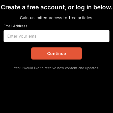
Create a free account, or log in below.
Gain unlimited access to free articles.
Email Address
e System strengthens 
te vice chancellor
Continue
pdates
,
Education
Yes! I would like to receive new content and updates.