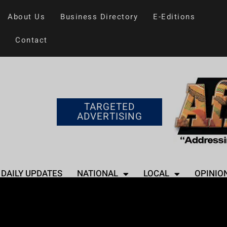
About Us
Business Directory
E-Editions
Contact
TARGETED
ADVERTISING
DAILY UPDATES
NATIONAL
LOCAL
OPINIO