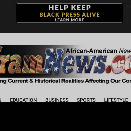
+
°
F
N
EDUCATION
BUSINESS
SPORTS
LIFESTYLE