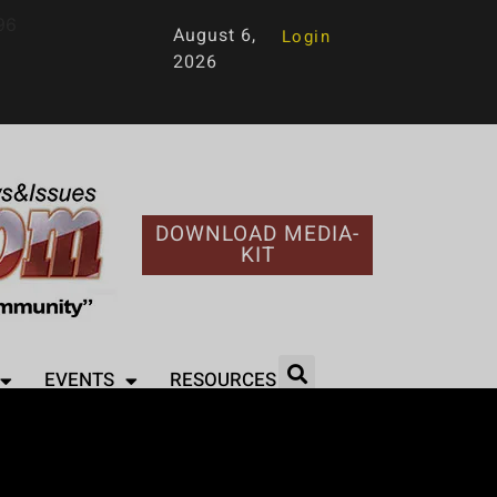
96
August 6,
Login
2026
DOWNLOAD MEDIA-
KIT
EVENTS
RESOURCES