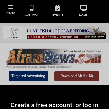
MENU
CONTACT
EVENTS
LOGIN
Targeted Advertising
Download Media-Kit
Create a free account, or log in