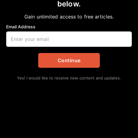
below.
Home
>
Education
HISD Begins Comprehensive Transition
Gain unlimited access to free articles.
Plan After Board Approves School
Email Address
Closures
aframnews
March 2, 2026
in
Education
Continue
Yes! I would like to receive new content and updates.