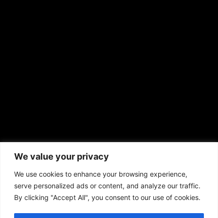
EMAIL US
sales@aframnews.com
news@aframnews.com
prod@aframnews.com
African American News & Issues
(713) 692-1892
We value your privacy
P.O. Box 41820
Houston, TX 77241
We use cookies to enhance your browsing experience,
serve personalized ads or content, and analyze our traffic.
By clicking "Accept All", you consent to our use of cookies.