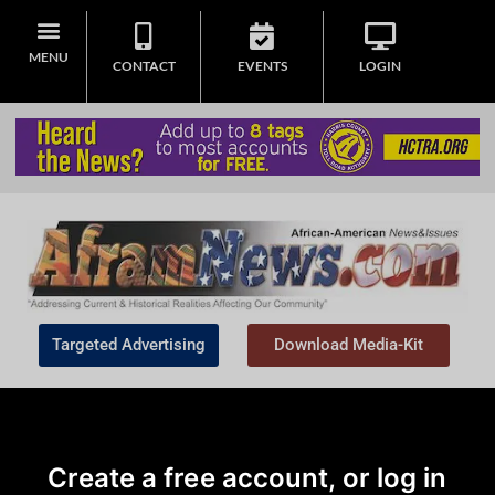
MENU
CONTACT
EVENTS
LOGIN
Targeted Advertising
Download Media-Kit
Create a free account, or log in