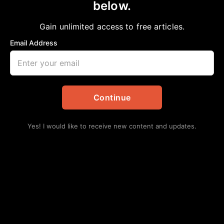
below.
Home
>
Daily Updates
|
Education
Harris County Department of Education
Gain unlimited access to free articles.
Board votes to lower tax rate for 12th
Email Address
consecutive year
aframnews
October 17, 2025
in
Daily Updates
,
Education
Continue
Yes! I would like to receive new content and updates.