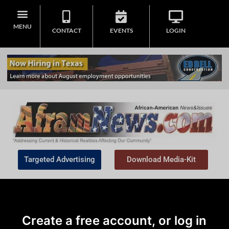
MENU
CONTACT
EVENTS
LOGIN
Targeted Advertising
Download Media-Kit
Create a free account, or log in