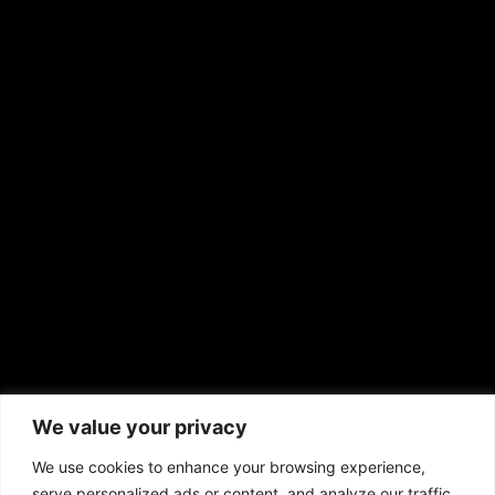
Shirley Ann’s Flower Shop
RS Deer Ranch
EMAIL US
sales@aframnews.com
news@aframnews.com
prod@aframnews.com
African American News & Issues
(713) 692-1892
We value your privacy
P.O. Box 41820
Houston, TX 77241
We use cookies to enhance your browsing experience,
serve personalized ads or content, and analyze our traffic.