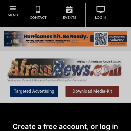
MENU
CONTACT
EVENTS
LOGIN
Targeted Advertising
Download Media-Kit
Create a free account, or log in