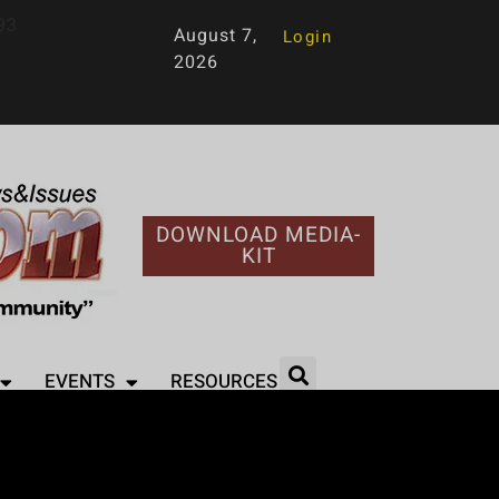
93
August 7,
Login
2026
DOWNLOAD MEDIA-
KIT
EVENTS
RESOURCES