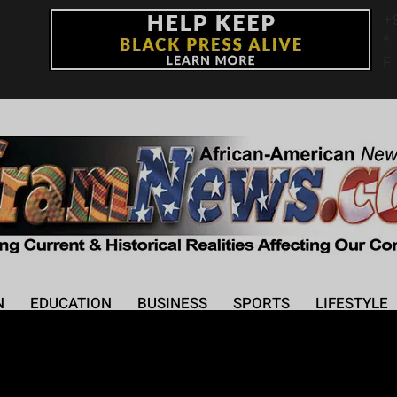
+
°
F
N
EDUCATION
BUSINESS
SPORTS
LIFESTYLE