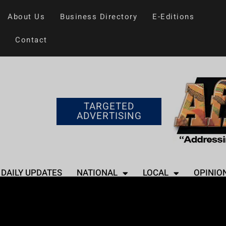
About Us
Business Directory
E-Editions
Contact
TARGETED
ADVERTISING
DAILY UPDATES
NATIONAL
LOCAL
OPINIO