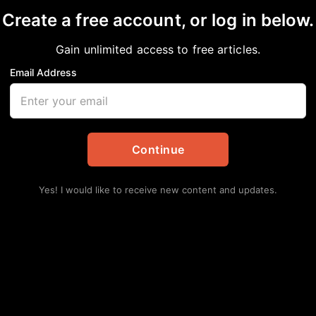
Create a free account, or log in below.
Gain unlimited access to free articles.
Email Address
ng artist Dorrough de
onor fathers and fath
Continue
tes
,
Dallas
Yes! I would like to receive new content and updates.