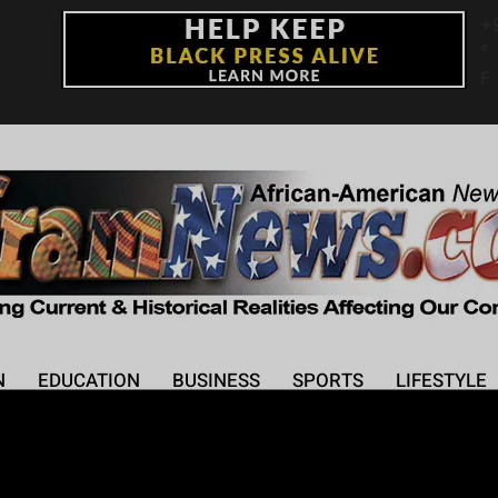
+
°
F
N
EDUCATION
BUSINESS
SPORTS
LIFESTYLE