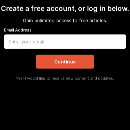
Create a free account, or log in below.
Gain unlimited access to free articles.
Email Address
s Harris County! Early
Continue
pdates
,
Politics
Yes! I would like to receive new content and updates.