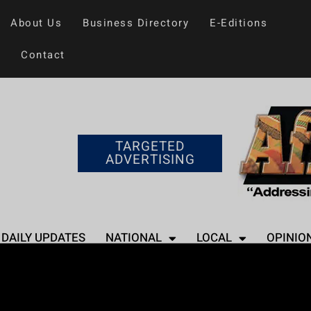
About Us
Business Directory
E-Editions
Contact
TARGETED
ADVERTISING
DAILY UPDATES
NATIONAL
LOCAL
OPINIO