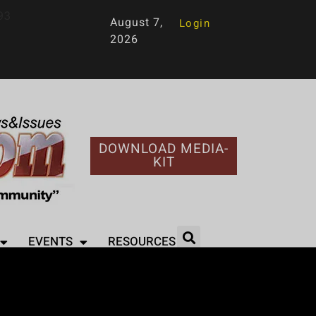
93
August 7,
Login
2026
DOWNLOAD MEDIA-
KIT
EVENTS
RESOURCES