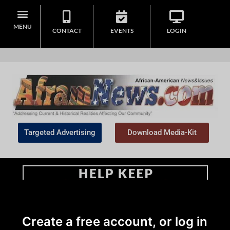
MENU
CONTACT
EVENTS
LOGIN
Targeted Advertising
Download Media-Kit
Home
>
African American News & Issues
|
Community
|
Local
Create a free account, or log in