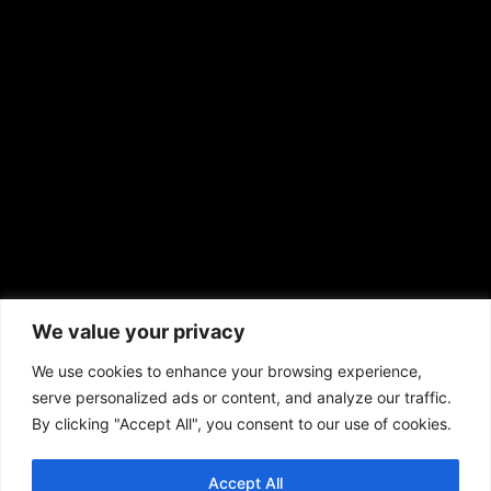
EMAIL US
sales@aframnews.com
news@aframnews.com
prod@aframnews.com
African American News & Issues
(713) 692-1892
We value your privacy
P.O. Box 41820
Houston, TX 77241
We use cookies to enhance your browsing experience,
serve personalized ads or content, and analyze our traffic.
By clicking "Accept All", you consent to our use of cookies.
Accept All