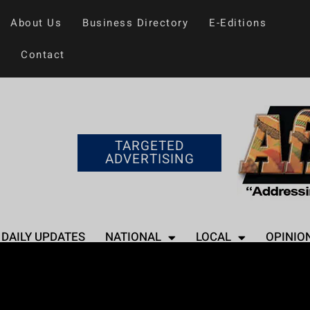
About Us
Business Directory
E-Editions
Contact
TARGETED
ADVERTISING
DAILY UPDATES
NATIONAL
LOCAL
OPINIO