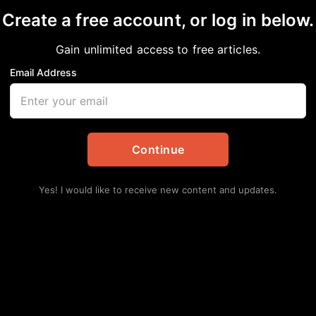
Create a free account, or log in below.
Gain unlimited access to free articles.
Email Address
isis’ in New Recruit P
Continue
ckPress
,
Community
,
National
Yes! I would like to receive new content and updates.