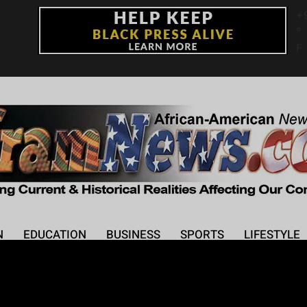
+
°
F
N
EDUCATION
BUSINESS
SPORTS
LIFESTYLE