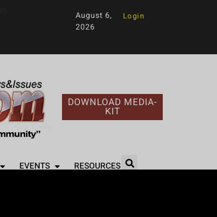
95
August 6,
Login
2026
DOWNLOAD MEDIA-
KIT
EVENTS
RESOURCES