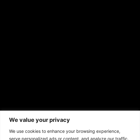
Shirley Ann’s Flower Shop
RS Deer Ranch
EMAIL US
sales@aframnews.com
news@aframnews.com
prod@aframnews.com
African American News & Issues
(713) 692-1892
We value your privacy
P.O. Box 41820
Houston, TX 77241
We use cookies to enhance your browsing experience,
serve personalized ads or content, and analyze our traffic.