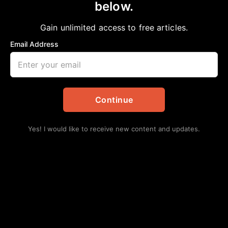
PLESSY VS. FERGUSON STILL IN AFFECT
below.
Staff Writer
March 1, 2025
in
Community
Gain unlimited access to free articles.
Email Address
Continue
Yes! I would like to receive new content and updates.
Imagine if you were told that you had to use a