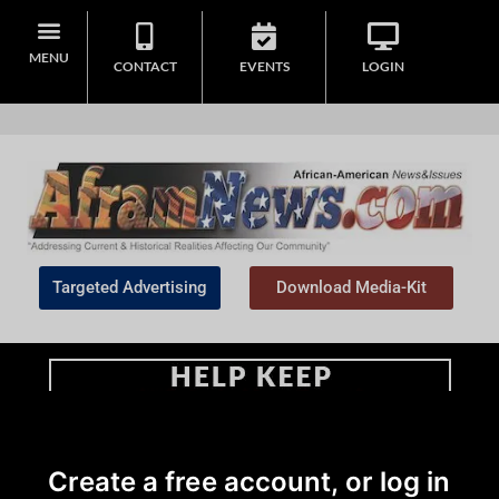
MENU
CONTACT
EVENTS
LOGIN
Targeted Advertising
Download Media-Kit
Home
>
Community
Create a free account, or log in