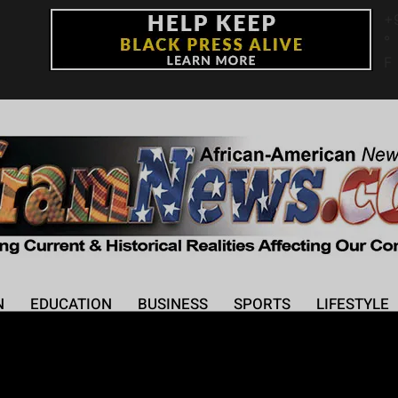
+
°
F
N
EDUCATION
BUSINESS
SPORTS
LIFESTYLE