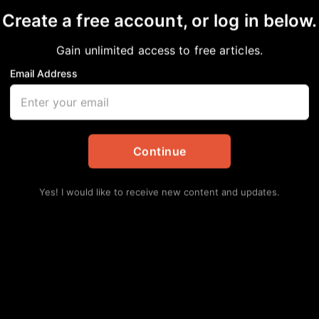
Create a free account, or log in below.
Gain unlimited access to free articles.
Email Address
BUFFALO SOLDIERS
Daily Updates
Continue
Yes! I would like to receive new content and updates.