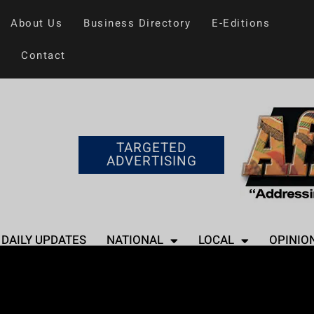
About Us
Business Directory
E-Editions
Contact
TARGETED
ADVERTISING
DAILY UPDATES
NATIONAL
LOCAL
OPINIO