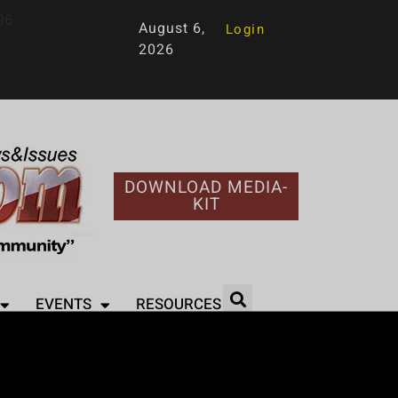
96
August 6,
Login
2026
DOWNLOAD MEDIA-
KIT
EVENTS
RESOURCES