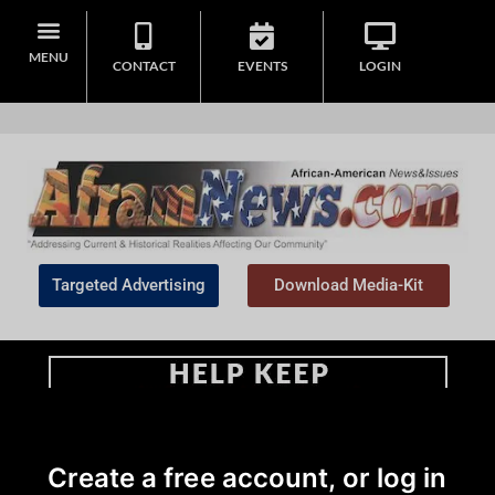
MENU
CONTACT
EVENTS
LOGIN
Targeted Advertising
Download Media-Kit
Home
>
African American News & Issues
|
Commentary
|
Opinion
Create a free account, or log in