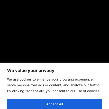
sales@aframnews.com
news@aframnews.com
prod@aframnews.com
African American News & Issues
(713) 692-1892
We value your privacy
P.O. Box 41820
Houston, TX 77241
We use cookies to enhance your browsing experience,
serve personalized ads or content, and analyze our traffic.
By clicking "Accept All", you consent to our use of cookies.
Accept All