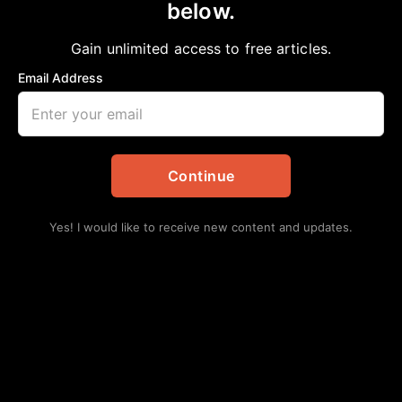
Has Racism Become the New Religion?
below.
Bobby E Mills, PhD
April 23, 2023
Gain unlimited access to free articles.
in
African American News & Issues
,
Commentary
,
Opinion
Email Address
Continue
Yes! I would like to receive new content and updates.