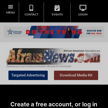
MENU
CONTACT
EVENTS
LOGIN
Targeted Advertising
Download Media-Kit
Create a free account, or log in