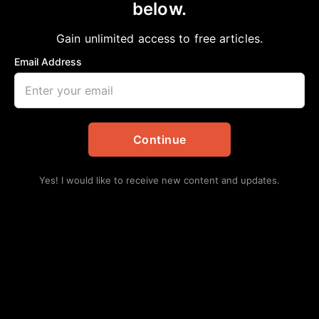
below.
Home
>
Business
When Alignment Becomes a Leadership
Gain unlimited access to free articles.
Responsibility
Email Address
aframnews
February 27, 2026
in
Business
Continue
Yes! I would like to receive new content and updates.