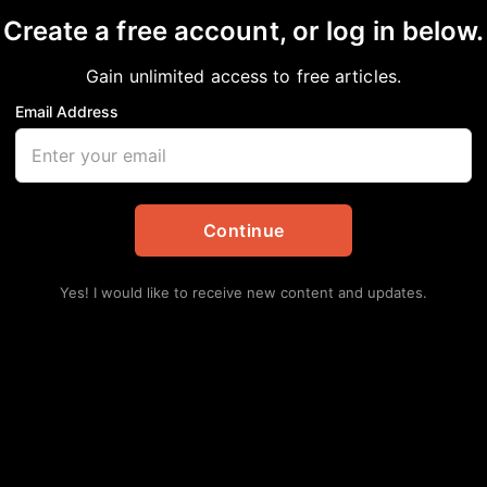
Create a free account, or log in below.
Gain unlimited access to free articles.
Email Address
Unveils Sweeping Pla
r Working Families
Continue
Yes! I would like to receive new content and updates.