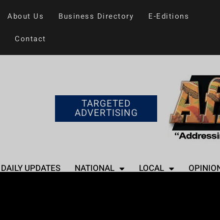
About Us
Business Directory
E-Editions
Contact
TARGETED
ADVERTISING
DAILY UPDATES
NATIONAL
LOCAL
OPINIO