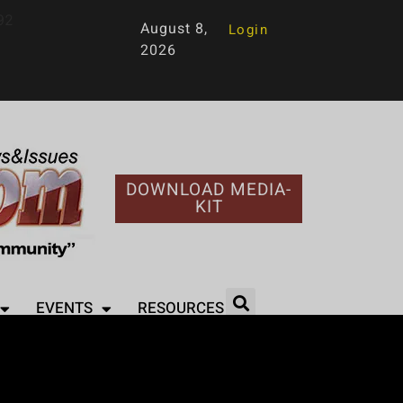
92
August 8,
Login
2026
DOWNLOAD MEDIA-
KIT
EVENTS
RESOURCES