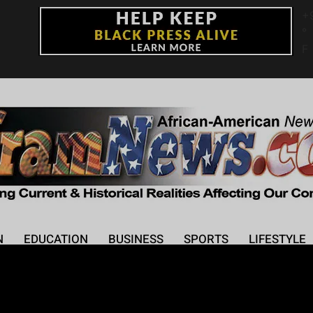
+
°
F
N
EDUCATION
BUSINESS
SPORTS
LIFESTYLE