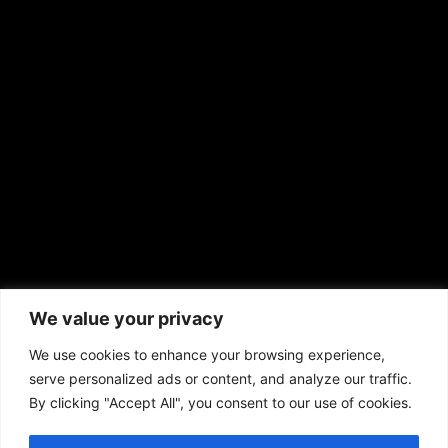
EMAIL US
sales@aframnews.com
news@aframnews.com
prod@aframnews.com
African American News & Issues
(713) 692-1892
We value your privacy
P.O. Box 41820
Houston, TX 77241
We use cookies to enhance your browsing experience,
serve personalized ads or content, and analyze our traffic.
By clicking "Accept All", you consent to our use of cookies.