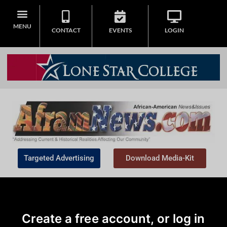
MENU
CONTACT
EVENTS
LOGIN
Targeted Advertising
Download Media-Kit
Create a free account, or log in