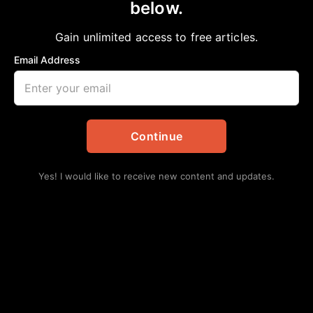
below.
Home
>
Business
H-E-B DIGS into MacGregor Market
Gain unlimited access to free articles.
aframnews
February 18, 2019
in
Business
Email Address
Continue
Yes! I would like to receive new content and updates.
H-E-B Breaks Ground on 90,000 sq. ft. store