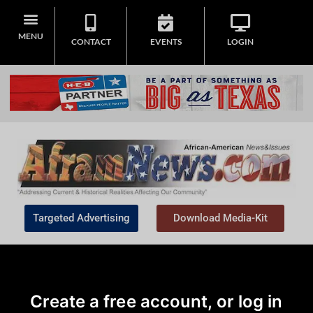
MENU
CONTACT
EVENTS
LOGIN
Targeted Advertising
Download Media-Kit
Create a free account, or log in