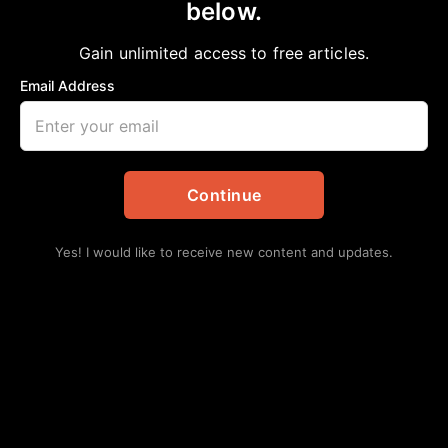
below.
Home
>
Announcements
|
Daily Updates
REMEMBERING RICHARD “DICK” CHENEY
Gain unlimited access to free articles.
aframnews
November 8, 2025
Email Address
in
Announcements
,
Daily Updates
Continue
Yes! I would like to receive new content and updates.