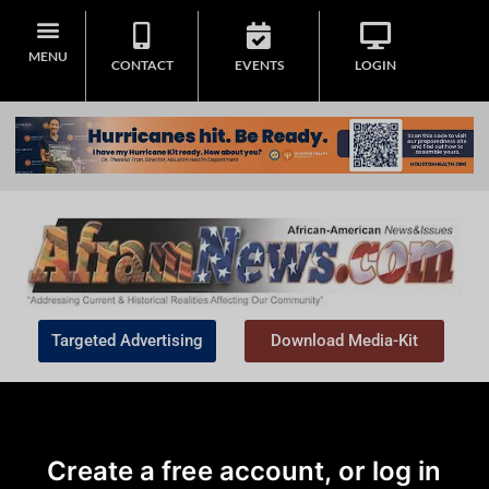
MENU
CONTACT
EVENTS
LOGIN
Targeted Advertising
Download Media-Kit
Create a free account, or log in