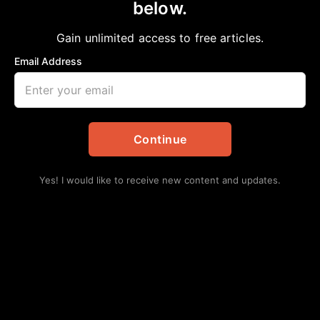
below.
Home
>
Announcements
Order of Service for NNPA Publisher
Gain unlimited access to free articles.
Tommie Lee (T.L.) Wyatt
Email Address
aframnews
January 20, 2026
in
Announcements
Continue
Yes! I would like to receive new content and updates.