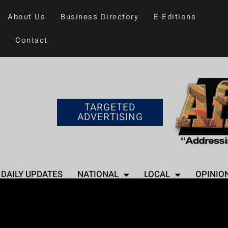
About Us
Business Directory
E-Editions
Contact
TARGETED
ADVERTISING
DAILY UPDATES
NATIONAL
LOCAL
OPINIO