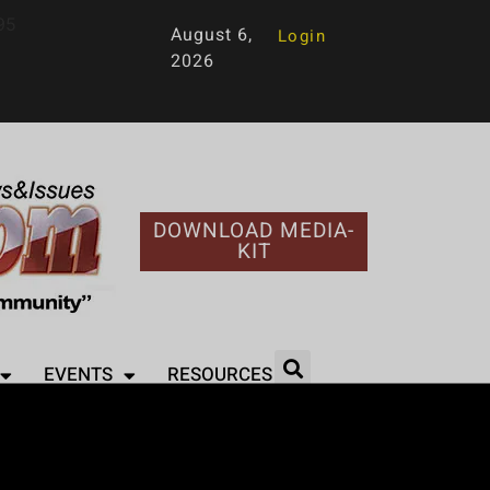
95
August 6,
Login
2026
DOWNLOAD MEDIA-
KIT
EVENTS
RESOURCES