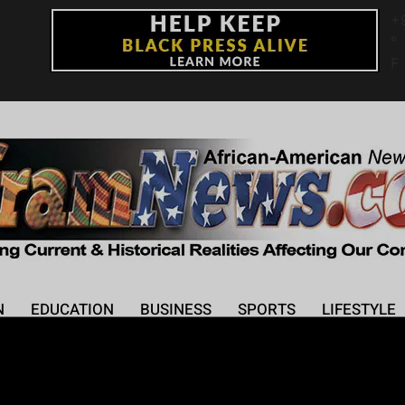
+
°
F
N
EDUCATION
BUSINESS
SPORTS
LIFESTYLE