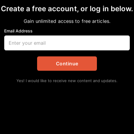
Create a free account, or log in below.
RD PASSES AT 97
Gain unlimited access to free articles.
Email Address
ents
Continue
Yes! I would like to receive new content and updates.
Lat
Ro
Pro