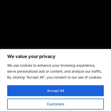
prod@aframnews.com
African American News & Issues
(713) 692-1892
We value your privacy
P.O. Box 41820
Houston, TX 77241
We use cookies to enhance your browsing experience,
serve personalized ads or content, and analyze our traffic.
By clicking "Accept All", you consent to our use of cookies.
Accept All
Copyright © 2026. African American News & Issues. All rights reserved.
Private Policy
|
Terms of Use
|
Customize