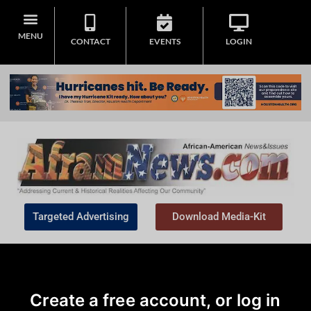
MENU
CONTACT
EVENTS
LOGIN
Targeted Advertising
Download Media-Kit
Create a free account, or log in