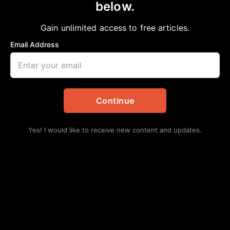
below.
Home
>
African American News & Issues
|
Opinion
Y This Will Not End Well Unless
Gain unlimited access to free articles.
aframnews
June 18, 2022
Email Address
in
African American News & Issues
,
Opinion
Continue
Yes! I would like to receive new content and updates.