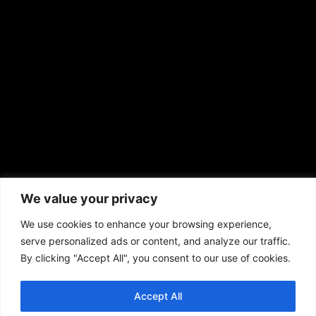
sales@aframnews.com
news@aframnews.com
prod@aframnews.com
African American News & Issues
(713) 692-1892
We value your privacy
P.O. Box 41820
Houston, TX 77241
We use cookies to enhance your browsing experience,
serve personalized ads or content, and analyze our traffic.
By clicking "Accept All", you consent to our use of cookies.
Accept All
Copyright © 2026. African American News & Issues. All rights reserved.