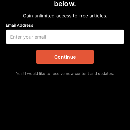
Violent Crimes
below.
Chelsea Davis-Bibb, Ed.D.
April 10, 2022
Gain unlimited access to free articles.
in
African American News & Issues
,
Opinion
Email Address
Continue
Yes! I would like to receive new content and updates.