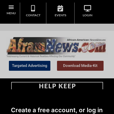
MENU
CONTACT
EVENTS
LOGIN
Targeted Advertising
Download Media-Kit
Home
>
African American News & Issues
|
Opinion
Create a free account, or log in