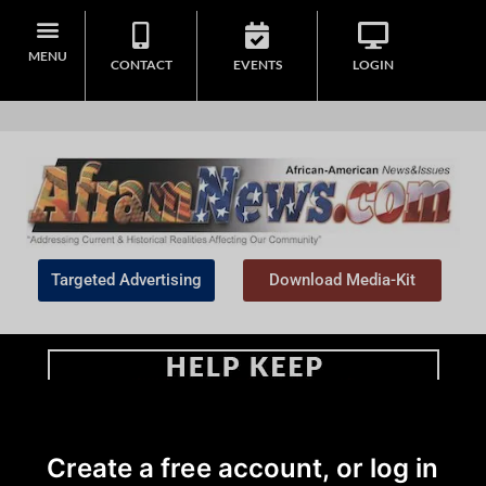
MENU
CONTACT
EVENTS
LOGIN
Targeted Advertising
Download Media-Kit
Home
>
African American News & Issues
|
Local
Create a free account, or log in