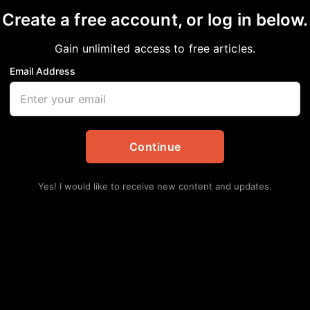
Create a free account, or log in below.
onates Sculpture that’
Gain unlimited access to free articles.
Tom Bass Park
Email Address
in
African American News & Issues
,
Local
Continue
Yes! I would like to receive new content and updates.