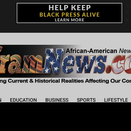
+
°
F
N
EDUCATION
BUSINESS
SPORTS
LIFESTYLE