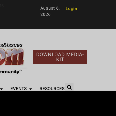
95
August 6,
Login
2026
DOWNLOAD MEDIA-
KIT
EVENTS
RESOURCES