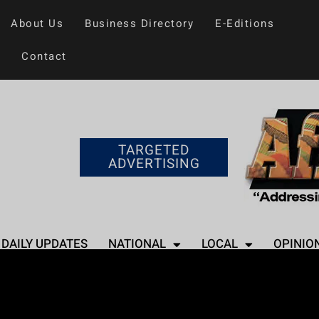
About Us
Business Directory
E-Editions
Contact
TARGETED
ADVERTISING
DAILY UPDATES
NATIONAL
LOCAL
OPINIO