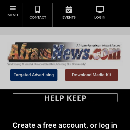
MENU
CONTACT
EVENTS
LOGIN
Targeted Advertising
Download Media-Kit
Home
>
African American News & Issues
|
Community
|
Local
Create a free account, or log in