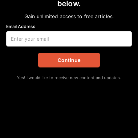
Food for your Mind, Body & Soul
below.
Crystal LaShan
April 1, 2023
Gain unlimited access to free articles.
in
African American News & Issues
,
Community
,
Local
Email Address
Continue
Yes! I would like to receive new content and updates.
Everyone should experience a culinary class